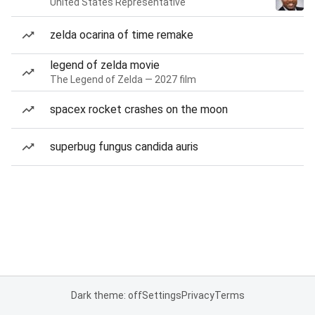
United States Representative
zelda ocarina of time remake
legend of zelda movie
The Legend of Zelda — 2027 film
spacex rocket crashes on the moon
superbug fungus candida auris
Dark theme: off
Settings
Privacy
Terms