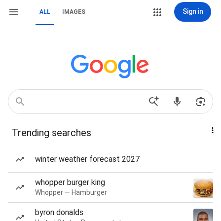
Sign in
ALL
IMAGES
Trending searches
winter weather forecast 2027
whopper burger king
Whopper — Hamburger
byron donalds