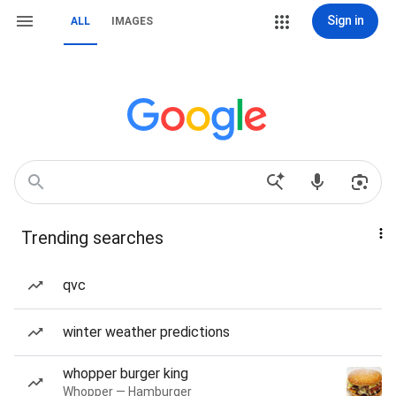
Sign in
ALL
IMAGES
Trending searches
qvc
winter weather predictions
whopper burger king
Whopper — Hamburger