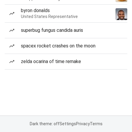
byron donalds
United States Representative
superbug fungus candida auris
spacex rocket crashes on the moon
zelda ocarina of time remake
Dark theme: off
Settings
Privacy
Terms