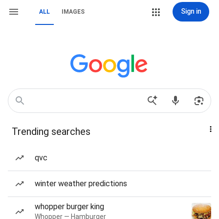
Sign in
ALL
IMAGES
Trending searches
qvc
winter weather predictions
whopper burger king
Whopper — Hamburger