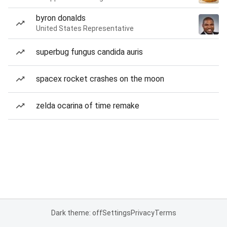
byron donalds
United States Representative
superbug fungus candida auris
spacex rocket crashes on the moon
zelda ocarina of time remake
Dark theme: off
Settings
Privacy
Terms