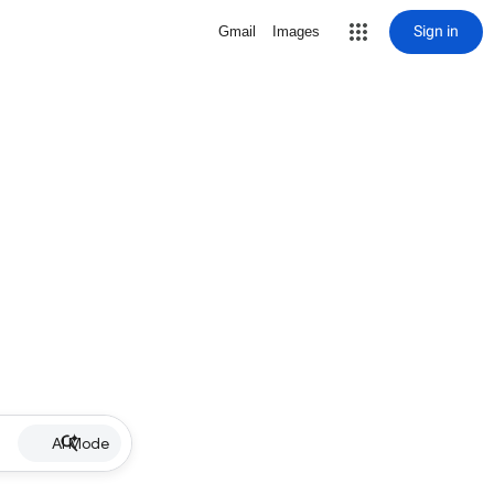
Sign in
Gmail
Images
AI Mode