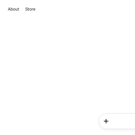
About
Store