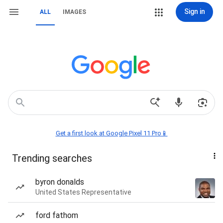
Sign in
ALL
IMAGES
Get a first look at Google Pixel 11 Pro📱
Trending searches
byron donalds
United States Representative
ford fathom