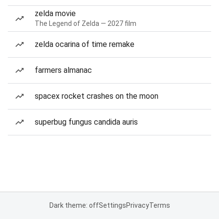
zelda movie
The Legend of Zelda — 2027 film
zelda ocarina of time remake
farmers almanac
spacex rocket crashes on the moon
superbug fungus candida auris
Dark theme: off
Settings
Privacy
Terms