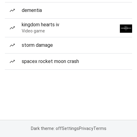
dementia
kingdom hearts iv
Video game
storm damage
spacex rocket moon crash
Dark theme: off
Settings
Privacy
Terms