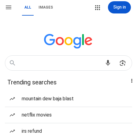
Sign in
ALL
IMAGES
Trending searches
mountain dew baja blast
netflix movies
irs refund