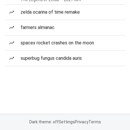
zelda ocarina of time remake
farmers almanac
spacex rocket crashes on the moon
superbug fungus candida auris
Dark theme: off
Settings
Privacy
Terms