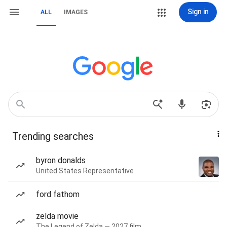
Sign in
ALL
IMAGES
Trending searches
byron donalds
United States Representative
ford fathom
zelda movie
The Legend of Zelda — 2027 film