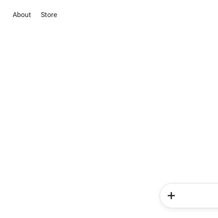
About
Store