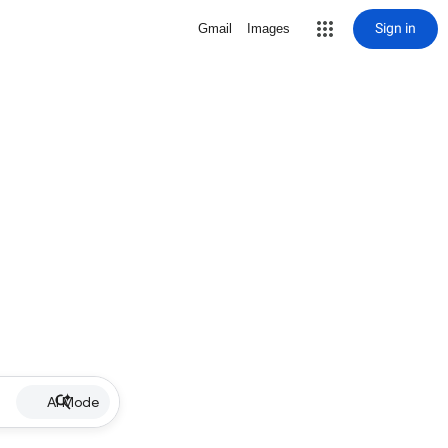
Sign in
Gmail
Images
AI Mode