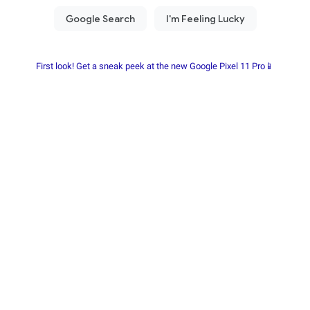
First look! Get a sneak peek at the new Google Pixel 11 Pro📱