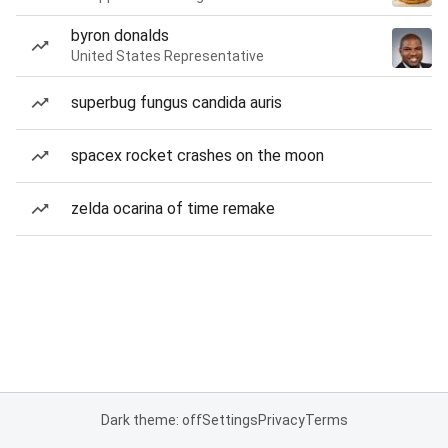
byron donalds
United States Representative
superbug fungus candida auris
spacex rocket crashes on the moon
zelda ocarina of time remake
Dark theme: off
Settings
Privacy
Terms