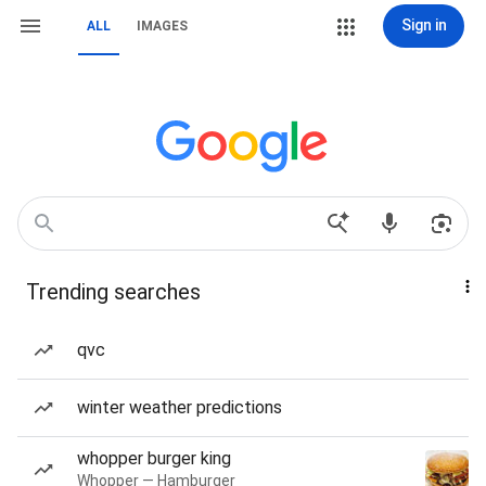
Sign in
ALL
IMAGES
Trending searches
qvc
winter weather predictions
whopper burger king
Whopper — Hamburger