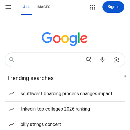
Sign in
ALL
IMAGES
Trending searches
southwest boarding process changes impact
linkedin top colleges 2026 ranking
billy strings concert