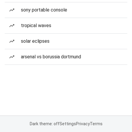
sony portable console
tropical waves
solar eclipses
arsenal vs borussia dortmund
Dark theme: off
Settings
Privacy
Terms