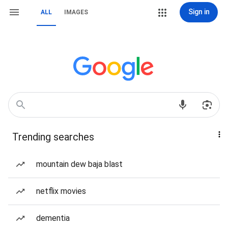
Sign in
ALL
IMAGES
Trending searches
mountain dew baja blast
netflix movies
dementia