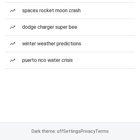
spacex rocket moon crash
dodge charger super bee
winter weather predictions
puerto rico water crisis
Dark theme: off
Settings
Privacy
Terms