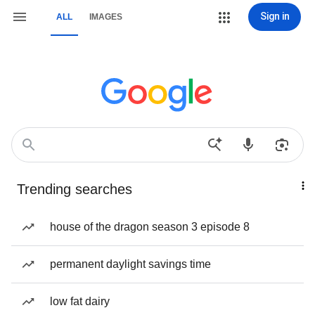
Sign in
ALL
IMAGES
Trending searches
house of the dragon season 3 episode 8
permanent daylight savings time
low fat dairy