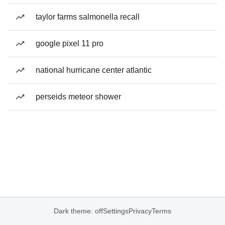
taylor farms salmonella recall
google pixel 11 pro
national hurricane center atlantic
perseids meteor shower
Dark theme: off
Settings
Privacy
Terms