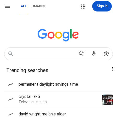
Sign in
ALL
IMAGES
Trending searches
permanent daylight savings time
crystal lake
Television series
david wright melanie alder