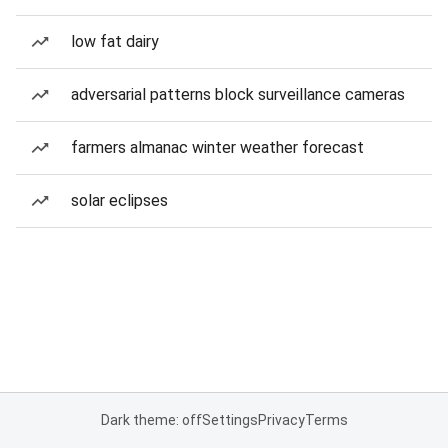
low fat dairy
adversarial patterns block surveillance cameras
farmers almanac winter weather forecast
solar eclipses
Dark theme: off
Settings
Privacy
Terms